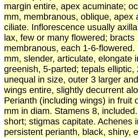
margin entire, apex acuminate; oc
mm, membranous, oblique, apex a
ciliate. Inflorescence usually axil
lax, few or many flowered; bracts
membranous, each 1-6-flowered. 
mm, slender, articulate, elongate in
greenish, 5-parted; tepals elliptic
unequal in size, outer 3 larger and
wings entire, slightly decurrent al
Perianth (including wings) in fruit 
mm in diam. Stamens 8, included.
short; stigmas capitate. Achenes i
persistent perianth, black, shiny, e