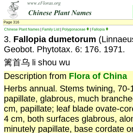
Page 316
Chinese Plant Names
|
Family List
|
Polygonaceae
|
Fallopia
3.
Fallopia dumetorum
(Linnaeus
Geobot. Phytotax. 6: 176. 1971.
篱首乌 li shou wu
Description from
Flora of China
Herbs annual. Stems twining, 70-1
papillate, glabrous, much branche
cm, papillate; leaf blade ovate-cor
4 cm, both surfaces glabrous, alo
minutely papillate, base cordate or