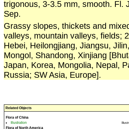
trigonous, 3-3.5 mm, smooth. Fl. J
Sep.
Grassy slopes, thickets and mixed
valleys, mountain valleys, fields;
Hebei, Heilongjiang, Jiangsu, Jilin
Mongol, Shandong, Xinjiang [Bhuta
Japan, Korea, Mongolia, Nepal, P
Russia; SW Asia, Europe].
Related Objects
Flora of China
Illustration
Illust
Flora of North America