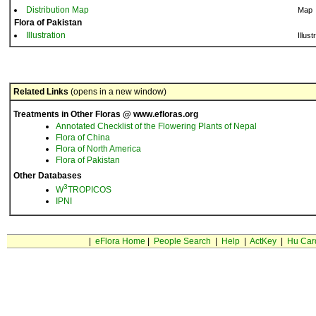
Distribution Map
Map
Flora of Pakistan
Illustration
Illust
Related Links
(opens in a new window)
Treatments in Other Floras @ www.efloras.org
Annotated Checklist of the Flowering Plants of Nepal
Flora of China
Flora of North America
Flora of Pakistan
Other Databases
3
W
TROPICOS
IPNI
|
eFlora Home
|
People Search
|
Help
|
ActKey
|
Hu Car