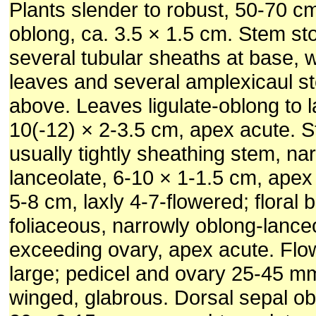
Plants slender to robust, 50-70 cm
oblong, ca. 3.5 × 1.5 cm. Stem sto
several tubular sheaths at base, 
leaves and several amplexicaul ste
above. Leaves ligulate-oblong to l
10(-12) × 2-3.5 cm, apex acute. St
usually tightly sheathing stem, narr
lanceolate, 6-10 × 1-1.5 cm, apex
5-8 cm, laxly 4-7-flowered; floral 
foliaceous, narrowly oblong-lance
exceeding ovary, apex acute. Flo
large; pedicel and ovary 25-45 mm
winged, glabrous. Dorsal sepal ob