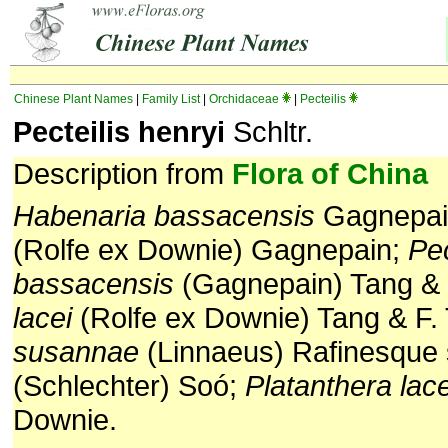
Chinese Plant Names
|
Family List
|
Orchidaceae
|
Pecteilis
Pecteilis henryi
Schltr.
Description from
Flora of China
Habenaria bassacensis
Gagnepai
(Rolfe ex Downie) Gagnepain;
Pec
bassacensis
(Gagnepain) Tang & 
lacei
(Rolfe ex Downie) Tang & F.
susannae
(Linnaeus) Rafinesque
(Schlechter) Soó;
Platanthera lace
Downie.