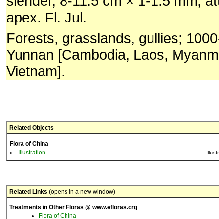
slender, 8-11.5 cm × 1-1.5 mm, a
apex. Fl. Jul.
Forests, grasslands, gullies; 100
Yunnan [Cambodia, Laos, Myanma
Vietnam].
Related Objects
Flora of China
Illustration
Illust
Related Links
(opens in a new window)
Treatments in Other Floras @ www.efloras.org
Flora of China