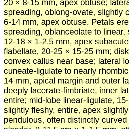
20 × 8-15 mm, apex obtuse; latera
spreading, oblong-ovate, slightly 
6-14 mm, apex obtuse. Petals ere
spreading, oblanceolate to linear, s
12-18 × 1-2.5 mm, apex subacute;
flabellate, 20-25 × 15-25 mm; disk
convex callus near base; lateral l
cuneate-ligulate to nearly rhombic
14 mm, apical margin and outer la
deeply lacerate-fimbriate, inner la
entire; mid-lobe linear-ligulate, 1
slightly fleshy, entire, apex slight
pendulous, often distinctly curved