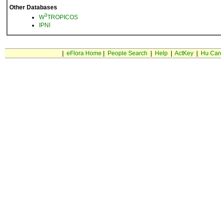
Other Databases
3
W
TROPICOS
IPNI
|
eFlora Home
|
People Search
|
Help
|
ActKey
|
Hu Car