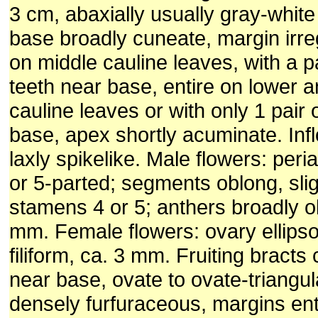
3 cm, abaxially usually gray-white
base broadly cuneate, margin irre
on middle cauline leaves, with a pa
teeth near base, entire on lower 
cauline leaves or with only 1 pair 
base, apex shortly acuminate. Inf
laxly spikelike. Male flowers: peri
or 5-parted; segments oblong, slig
stamens 4 or 5; anthers broadly o
mm. Female flowers: ovary ellipso
filiform, ca. 3 mm. Fruiting bracts
near base, ovate to ovate-triangu
densely furfuraceous, margins ent