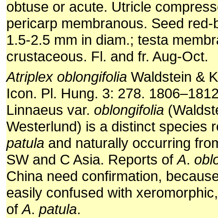
obtuse or acute. Utricle compres
pericarp membranous. Seed red-b
1.5-2.5 mm in diam.; testa memb
crustaceous. Fl. and fr. Aug-Oct.
Atriplex
oblongifolia
Waldstein & Ki
Icon. Pl. Hung. 3: 278. 1806–181
Linnaeus var.
oblongifolia
(Waldste
Westerlund) is a distinct species 
patula
and naturally occurring fro
SW and C Asia. Reports of
A
.
oblo
China need confirmation, because 
easily confused with xeromorphic,
of
A
.
patula
.