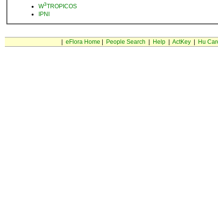
3
W
TROPICOS
IPNI
|
eFlora Home
|
People Search
|
Help
|
ActKey
|
Hu Car