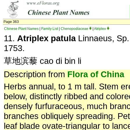
Page 363
Chinese Plant Names
|
Family List
|
Chenopodiaceae
|
Atriplex
11.
Atriplex patula
Linnaeus, Sp. 
1753.
草地滨藜 cao di bin li
Description from
Flora of China
Herbs annual, to 1 m tall. Stem ere
below, distinctly ribbed and colore
densely furfuraceous, much bran
branches obliquely spreading. Pe
leaf blade ovate-triangular to lanc