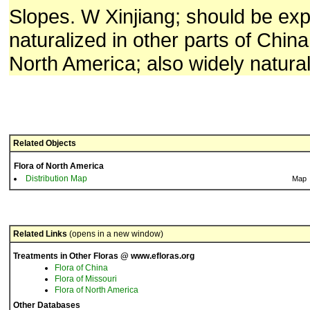
Slopes. W Xinjiang; should be ex
naturalized in other parts of Chin
North America; also widely natural
Related Objects
Flora of North America
Distribution Map
Map
Related Links
(opens in a new window)
Treatments in Other Floras @ www.efloras.org
Flora of China
Flora of Missouri
Flora of North America
Other Databases