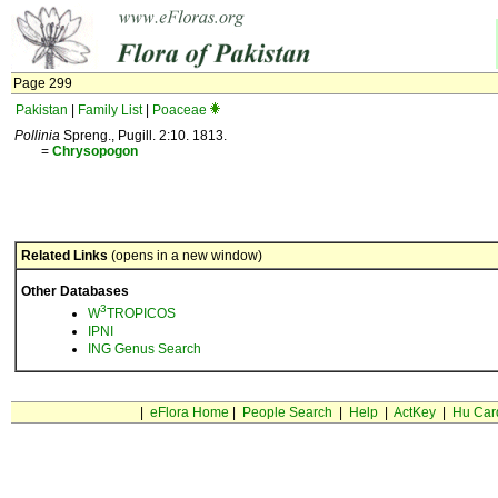
Page 299
Pakistan
|
Family List
|
Poaceae
Pollinia
Spreng., Pugill. 2:10. 1813.
=
Chrysopogon
Related Links
(opens in a new window)
Other Databases
3
W
TROPICOS
IPNI
ING Genus Search
|
eFlora Home
|
People Search
|
Help
|
ActKey
|
Hu Car