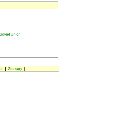
Soviet Union
ds
|
Glossary
|