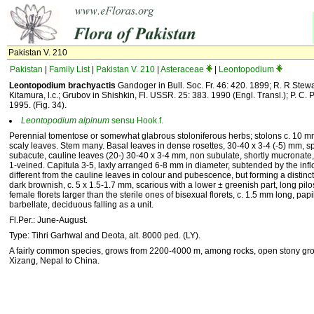
Pakistan V. 210
Pakistan
|
Family List
|
Pakistan V. 210
|
Asteraceae
|
Leontopodium
Leontopodium brachyactis
Gandoger in Bull. Soc. Fr. 46: 420. 1899; R. R Stewar
Kitamura, l.c.; Grubov in Shishkin, Fl. USSR. 25: 383. 1990 (Engl. Transl.); P. C. Pan
1995. (Fig. 34).
Leontopodium
alpinum
sensu Hook.f.
Perennial tomentose or somewhat glabrous stoloniferous herbs; stolons c. 10 m
scaly leaves. Stem many. Basal leaves in dense rosettes, 30-40 x 3-4 (-5) mm, spa
subacute, cauline leaves (20-) 30-40 x 3-4 mm, non subulate, shortly mucronate
1-veined. Capitula 3-5, laxly arranged 6-8 mm in diameter, subtended by the inf
different from the cauline leaves in colour and pubescence, but forming a distinct
dark brownish, c. 5 x 1.5-1.7 mm, scarious with a lower ± greenish part, long pil
female florets larger than the sterile ones of bisexual florets, c. 1.5 mm long, p
barbellate, deciduous falling as a unit.
Fl.Per.: June-August.
Type: Tihri Garhwal and Deota, alt. 8000 ped. (LY).
A fairly common species, grows from 2200-4000 m, among rocks, open stony groun
Xizang, Nepal to China.