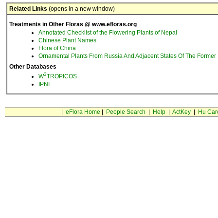
Related Links
(opens in a new window)
Treatments in Other Floras @ www.efloras.org
Annotated Checklist of the Flowering Plants of Nepal
Chinese Plant Names
Flora of China
Ornamental Plants From Russia And Adjacent States Of The Former 
Other Databases
3
W
TROPICOS
IPNI
|
eFlora Home
|
People Search
|
Help
|
ActKey
|
Hu Car