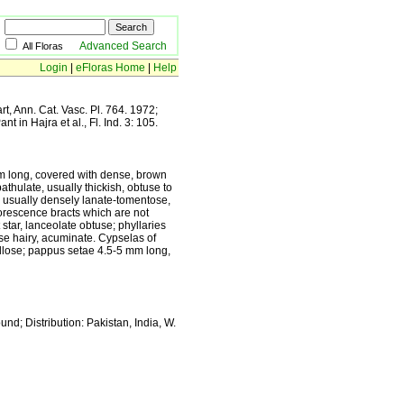
Advanced Search
All Floras
Login
|
eFloras Home
|
Help
t, Ann. Cat. Vasc. Pl. 764. 1972;
t in Hajra et al., Fl. Ind. 3: 105.
m long, covered with dense, brown
thulate, usually thickish, obtuse to
, usually densely lanate-tomentose,
lorescence bracts which are not
 star, lanceolate obtuse; phyllaries
ose hairy, acuminate. Cypselas of
apillose; pappus setae 4.5-5 mm long,
d; Distribution: Pakistan, India, W.