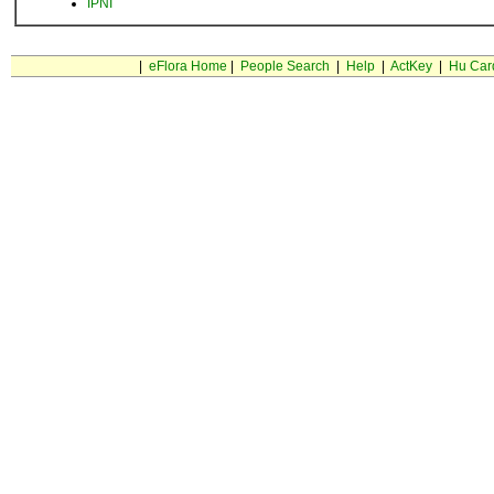
IPNI
|
eFlora Home
|
People Search
|
Help
|
ActKey
|
Hu Car