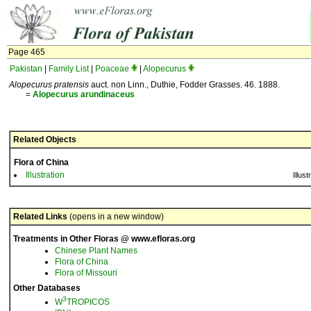
Page 465
Pakistan
|
Family List
|
Poaceae
|
Alopecurus
Alopecurus pratensis
auct. non Linn., Duthie, Fodder Grasses. 46. 1888.
=
Alopecurus
arundinaceus
Related Objects
Flora of China
Illustration
Illust
Related Links
(opens in a new window)
Treatments in Other Floras @ www.efloras.org
Chinese Plant Names
Flora of China
Flora of Missouri
Other Databases
3
W
TROPICOS