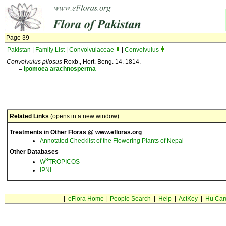
Page 39
Pakistan
|
Family List
|
Convolvulaceae
|
Convolvulus
Convolvulus pilosus
Roxb., Hort. Beng. 14. 1814.
=
Ipomoea
arachnosperma
Related Links
(opens in a new window)
Treatments in Other Floras @ www.efloras.org
Annotated Checklist of the Flowering Plants of Nepal
Other Databases
3
W
TROPICOS
IPNI
|
eFlora Home
|
People Search
|
Help
|
ActKey
|
Hu Car