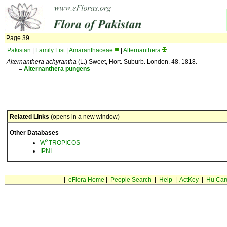
Page 39
Pakistan
|
Family List
|
Amaranthaceae
|
Alternanthera
Alternanthera achyrantha
(L.) Sweet, Hort. Suburb. London. 48. 1818.
=
Alternanthera
pungens
Related Links
(opens in a new window)
Other Databases
3
W
TROPICOS
IPNI
|
eFlora Home
|
People Search
|
Help
|
ActKey
|
Hu Car