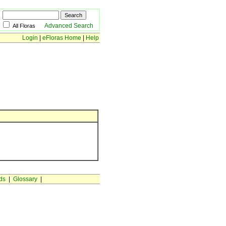
Advanced Search
All Floras
Login
|
eFloras Home
|
Help
ds
|
Glossary
|