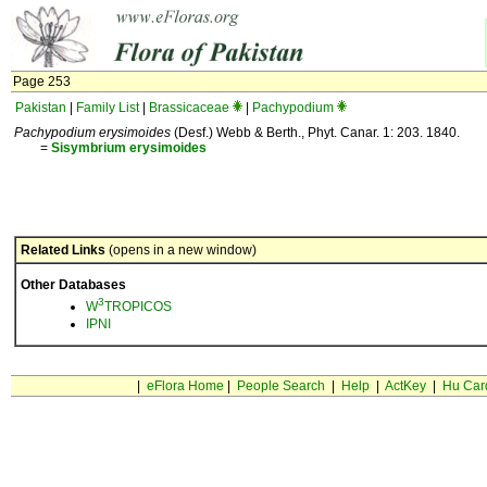
Page 253
Pakistan
|
Family List
|
Brassicaceae
|
Pachypodium
Pachypodium erysimoides
(Desf.) Webb & Berth., Phyt. Canar. 1: 203. 1840.
=
Sisymbrium
erysimoides
Related Links
(opens in a new window)
Other Databases
3
W
TROPICOS
IPNI
|
eFlora Home
|
People Search
|
Help
|
ActKey
|
Hu Car