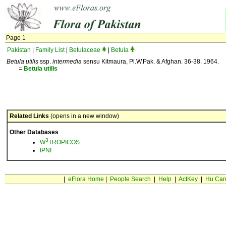
Page 1
Pakistan
|
Family List
|
Betulaceae
|
Betula
Betula utilis
ssp.
intermedia
sensu Kitmaura, Pl.W.Pak. & Afghan. 36-38. 1964.
=
Betula
utilis
Related Links
(opens in a new window)
Other Databases
3
W
TROPICOS
IPNI
|
eFlora Home
|
People Search
|
Help
|
ActKey
|
Hu Car