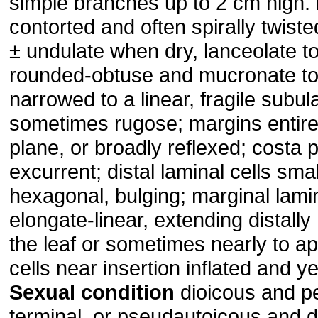
simple branches up to 2 cm high.
contorted and often spirally twist
± undulate when dry, lanceolate to 
rounded-obtuse and mucronate to
narrowed to a linear, fragile subul
sometimes rugose; margins entire 
plane, or broadly reflexed; costa 
excurrent; distal laminal cells sma
hexagonal, bulging; marginal lamin
elongate-linear, extending distally
the leaf or sometimes nearly to a
cells near insertion inflated and ye
Sexual condition
dioicous and pe
terminal, or pseudautoicous and 