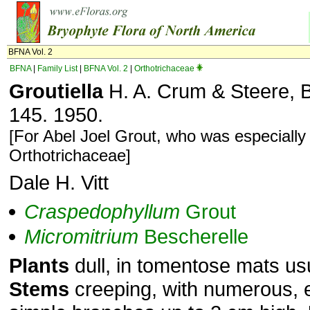
BFNA Vol. 2
BFNA
|
Family List
|
BFNA Vol. 2
|
Orthotrichaceae
Groutiella
H. A. Crum & Steere, Br
145. 1950.
[For Abel Joel Grout, who was especially 
Orthotrichaceae]
Dale H. Vitt
Craspedophyllum
Grout
Micromitrium
Bescherelle
Plants
dull, in tomentose mats usu
Stems
creeping, with numerous, e