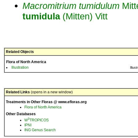
Macromitrium
tumidulum
Mitt
tumidula
(Mitten) Vitt
Related Objects
Flora of North America
Illustration
Illust
Related Links
(opens in a new window)
Treatments in Other Floras @ www.efloras.org
Flora of North America
Other Databases
3
W
TROPICOS
IPNI
ING Genus Search