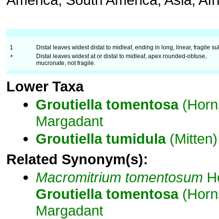
1
Distal leaves widest distal to midleaf, ending in long, linear, fragile su
+
Distal leaves widest at or distal to midleaf, apex rounded-obtuse,
mucronate, not fragile.
Lower Taxa
Groutiella
tomentosa
(Horn
Margadant
Groutiella
tumidula
(Mitten) 
Related Synonym(s):
Macromitrium
tomentosum
Ho
Groutiella
tomentosa
(Horn
Margadant