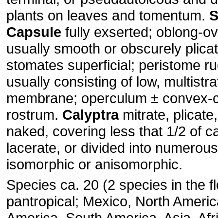
plants on leaves and tomentum.
S
Capsule
fully exserted; oblong-ova
usually smooth or obscurely plica
stomates superficial; peristome r
usually consisting of low, multistr
membrane; operculum ± convex-co
rostrum.
Calyptra
mitrate, plicate
naked, covering less that 1/2 of c
lacerate, or divided into numerou
isomorphic or anisomorphic.
Species ca. 20 (2 species in the fl
pantropical; Mexico, North Americ
America, South America, Asia, Afri