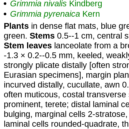
Grimmia
nivalis
Kindberg
Grimmia
pyrenaica
Kern
Plants
in dense flat mats, blue gr
green.
Stems
0.5--1 cm, central 
Stem
leaves
lanceolate from a br
-1.3 × 0.2--0.5 mm, keeled, weakly
strongly plicate distally [often stro
Eurasian specimens], margin plan
incurved distally, cucullate, awn 
often muticous, costal transverse
prominent, terete; distal laminal ce
bulging, marginal cells 2-stratose,
laminal cells rounded-quadrate, th