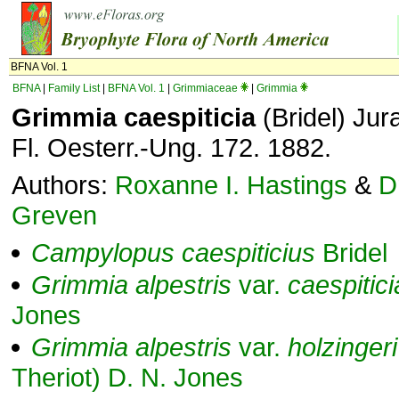
BFNA Vol. 1
BFNA
|
Family List
|
BFNA Vol. 1
|
Grimmiaceae
|
Grimmia
Grimmia caespiticia
(Bridel) Jur
Fl. Oesterr.-Ung. 172. 1882.
Authors:
Roxanne I. Hastings
&
D
Greven
Campylopus
caespiticius
Bridel
Grimmia
alpestris
var.
caespitici
Jones
Grimmia
alpestris
var.
holzingeri
Theriot) D. N. Jones