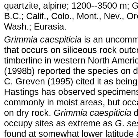
quartzite, alpine; 1200--3500 m; G
B.C.; Calif., Colo., Mont., Nev., O
Wash.; Eurasia.
Grimmia
caespiticia
is an uncomm
that occurs on siliceous rock out
timberline in western North Ameri
(1998b) reported the species on d
C. Greven (1995) cited it as being
Hastings has observed specimen
commonly in moist areas, but occa
on dry rock.
Grimmia
caespiticia
d
occupy sites as extreme as
G
.
se
found at somewhat lower latitude 