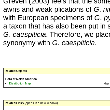
Greven (2003) feels that the som
awns and weak plications of
G
.
ni
with European specimens of
G
.
p
a taxon that has also been put in
G
.
caespiticia
. Therefore, we pla
synonymy with
G
.
caespiticia
.
Related Objects
Flora of North America
Distribution Map
Map
Related Links
(opens in a new window)