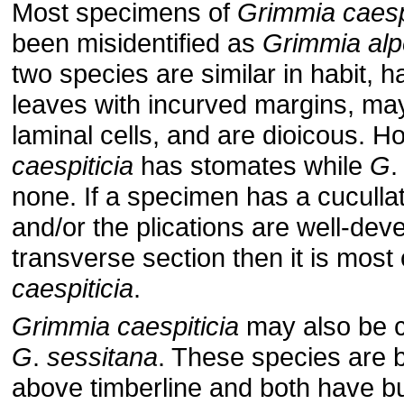
Most specimens of
Grimmia
caesp
been misidentified as
Grimmia
alp
two species are similar in habit, 
leaves with incurved margins, ma
laminal cells, and are dioicous. 
caespiticia
has stomates while
G
none. If a specimen has a cuculla
and/or the plications are well-dev
transverse section then it is most
caespiticia
.
Grimmia
caespiticia
may also be c
G
.
sessitana
. These species are 
above timberline and both have bu