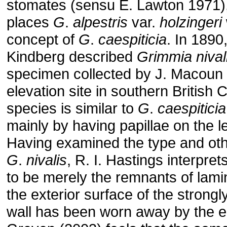
stomates (sensu E. Lawton 1971)
places
G
.
alpestris
var.
holzingeri
concept of
G
.
caespiticia
. In 1890
Kindberg described
Grimmia
nival
specimen collected by J. Macoun 
elevation site in southern British 
species is similar to
G
.
caespiticia
mainly by having papillae on the l
Having examined the type and othe
G
.
nivalis
, R. I. Hastings interpre
to be merely the remnants of lamin
the exterior surface of the strongly
wall has been worn away by the e