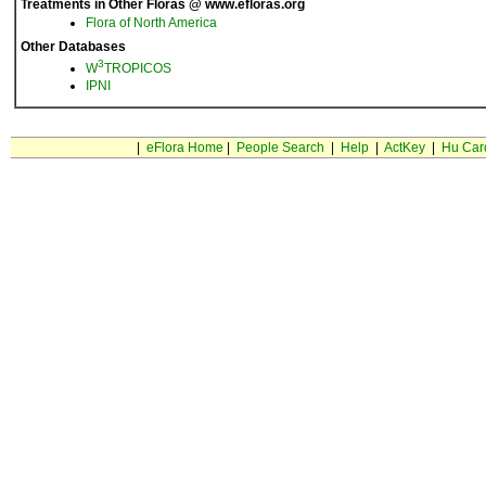
Treatments in Other Floras @ www.efloras.org
Flora of North America
Other Databases
3
W
TROPICOS
IPNI
|
eFlora Home
|
People Search
|
Help
|
ActKey
|
Hu Car