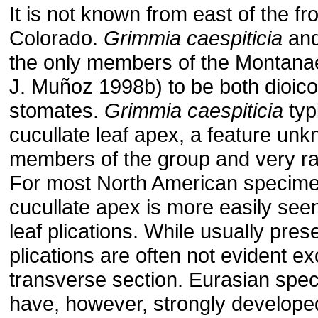
It is not known from east of the fr
Colorado.
Grimmia
caespiticia
an
the only members of the Montana
J. Muñoz 1998b) to be both dioic
stomates.
Grimmia
caespiticia
typ
cucullate leaf apex, a feature unk
members of the group and very ra
For most North American specime
cucullate apex is more easily see
leaf plications. While usually pres
plications are often not evident ex
transverse section. Eurasian spec
have, however, strongly developed