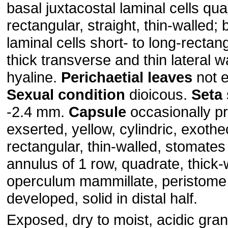
basal juxtacostal laminal cells qua
rectangular, straight, thin-walled;
laminal cells short- to long-rectang
thick transverse and thin lateral wa
hyaline.
Perichaetial
leaves
not e
Sexual
condition
dioicous.
Seta
-2.4 mm.
Capsule
occasionally pr
exserted, yellow, cylindric, exothec
rectangular, thin-walled, stomates
annulus of 1 row, quadrate, thick-
operculum mammillate, peristome p
developed, solid in distal half.
Exposed, dry to moist, acidic gran