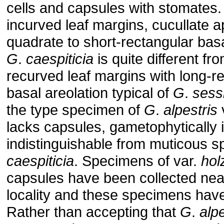
cells and capsules with stomates
incurved leaf margins, cucullate 
quadrate to short-rectangular basa
G
.
caespiticia
is quite different fr
recurved leaf margins with long-r
basal areolation typical of
G
.
sess
the type specimen of
G
.
alpestris
lacks capsules, gametophytically it
indistinguishable from muticous 
caespiticia
. Specimens of var.
hol
capsules have been collected nea
locality and these specimens hav
Rather than accepting that
G
.
alpe