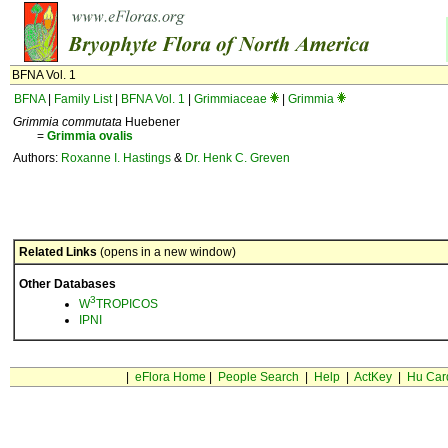
BFNA Vol. 1
BFNA
|
Family List
|
BFNA Vol. 1
|
Grimmiaceae
|
Grimmia
Grimmia commutata
Huebener
=
Grimmia
ovalis
Authors:
Roxanne I. Hastings
&
Dr. Henk C. Greven
Related Links
(opens in a new window)
Other Databases
3
W
TROPICOS
IPNI
|
eFlora Home
|
People Search
|
Help
|
ActKey
|
Hu Car