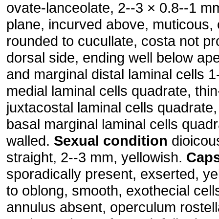
ovate-lanceolate, 2--3 × 0.8--1 m
plane, incurved above, muticous,
rounded to cucullate, costa not pr
dorsal side, ending well below ape
and marginal distal laminal cells 1
medial laminal cells quadrate, thin
juxtacostal laminal cells quadrate,
basal marginal laminal cells quadra
walled.
Sexual
condition
dioicou
straight, 2--3 mm, yellowish.
Caps
sporadically present, exserted, ye
to oblong, smooth, exothecial cells
annulus absent, operculum rostell