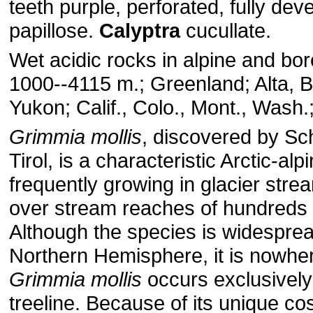
teeth purple, perforated, fully dev
papillose.
Calyptra
cucullate.
Wet acidic rocks in alpine and bor
1000--4115 m.; Greenland; Alta, 
Yukon; Calif., Colo., Mont., Wash.
Grimmia
mollis
, discovered by Sc
Tirol, is a characteristic Arctic-alp
frequently growing in glacier str
over stream reaches of hundreds 
Although the species is widesprea
Northern Hemisphere, it is nowh
Grimmia
mollis
occurs exclusively
treeline. Because of its unique cos