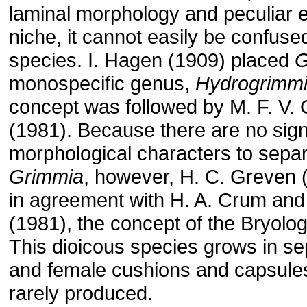
laminal morphology and peculiar e
niche, it cannot easily be confuse
species. I. Hagen (1909) placed
monospecific genus,
Hydrogrimm
concept was followed by M. F. V. C
(1981). Because there are no sign
morphological characters to separ
Grimmia
, however, H. C. Greven (
in agreement with H. A. Crum and
(1981), the concept of the Bryolo
This dioicous species grows in s
and female cushions and capsule
rarely produced.