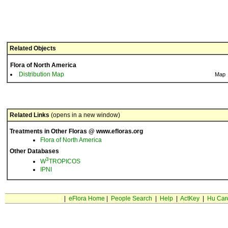
Related Objects
Flora of North America
Distribution Map
Map
Related Links
(opens in a new window)
Treatments in Other Floras @ www.efloras.org
Flora of North America
Other Databases
3
W
TROPICOS
IPNI
|
eFlora Home
|
People Search
|
Help
|
ActKey
|
Hu Car