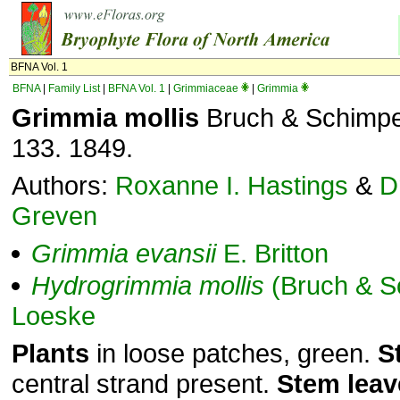
BFNA Vol. 1
BFNA
|
Family List
|
BFNA Vol. 1
|
Grimmiaceae
|
Grimmia
Grimmia mollis
Bruch & Schimper,
133. 1849.
Authors:
Roxanne I. Hastings
&
D
Greven
Grimmia
evansii
E. Britton
Hydrogrimmia
mollis
(Bruch & S
Loeske
Plants
in loose patches, green.
S
central strand present.
Stem
leav