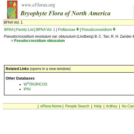
BFNA Vol. 1
BFNA
|
Family List
|
BFNA Vol. 1
|
Pottiaceae
|
Pseudocrossidium
Pseudocrossidium revolutum
var.
obtusulum
(Lindberg) B. C. Tan, R. H. Zander & 
=
Pseudocrossidium
obtusulum
Related Links
(opens in a new window)
Other Databases
3
W
TROPICOS
IPNI
|
eFlora Home
|
People Search
|
Help
|
ActKey
|
Hu Car