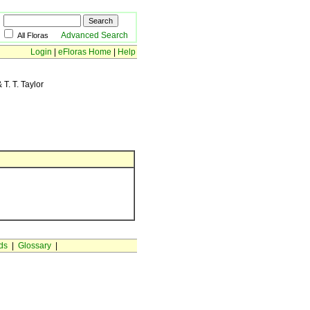
Advanced Search
All Floras
Login
|
eFloras Home
|
Help
T. T. Taylor
ds
|
Glossary
|