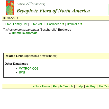
BFNA Vol. 1
BFNA
|
Family List
|
BFNA Vol. 1
|
Pottiaceae
|
Timmiella
Trichostomum subanomala
(Bescherelle) Brotherus
=
Timmiella
anomala
Related Links
(opens in a new window)
Other Databases
3
W
TROPICOS
IPNI
|
eFlora Home
|
People Search
|
Help
|
ActKey
|
Hu Car