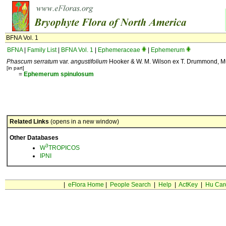
BFNA Vol. 1
BFNA
|
Family List
|
BFNA Vol. 1
|
Ephemeraceae
|
Ephemerum
Phascum serratum
var.
angustifolium
Hooker & W. M. Wilson ex T. Drummond, Mus
[in part]
=
Ephemerum
spinulosum
Related Links
(opens in a new window)
Other Databases
3
W
TROPICOS
IPNI
|
eFlora Home
|
People Search
|
Help
|
ActKey
|
Hu Car