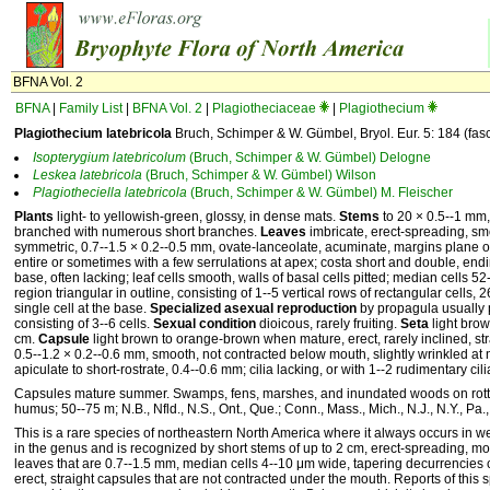
BFNA Vol. 2
BFNA
|
Family List
|
BFNA Vol. 2
|
Plagiotheciaceae
|
Plagiothecium
Plagiothecium latebricola
Bruch, Schimper & W. Gümbel, Bryol. Eur. 5: 184 (fas
Isopterygium
latebricolum
(Bruch, Schimper & W. Gümbel) Delogne
Leskea
latebricola
(Bruch, Schimper & W. Gümbel) Wilson
Plagiotheciella
latebricola
(Bruch, Schimper & W. Gümbel) M. Fleischer
Plants
light- to yellowish-green, glossy, in dense mats.
Stems
to 20 × 0.5--1 mm, 
branched with numerous short branches.
Leaves
imbricate, erect-spreading, sm
symmetric, 0.7--1.5 × 0.2--0.5 mm, ovate-lanceolate, acuminate, margins plane o
entire or sometimes with a few serrulations at apex; costa short and double, endin
base, often lacking; leaf cells smooth, walls of basal cells pitted; median cells 5
region triangular in outline, consisting of 1--5 vertical rows of rectangular cells,
single cell at the base.
Specialized asexual reproduction
by propagula usually 
consisting of 3--6 cells.
Sexual condition
dioicous, rarely fruiting.
Seta
light brow
cm.
Capsule
light brown to orange-brown when mature, erect, rarely inclined, st
0.5--1.2 × 0.2--0.6 mm, smooth, not contracted below mouth, slightly wrinkled a
apiculate to short-rostrate, 0.4--0.6 mm; cilia lacking, or with 1--2 rudimentary cili
Capsules mature summer. Swamps, fens, marshes, and inundated woods on rotten
humus; 50--75 m; N.B., Nfld., N.S., Ont., Que.; Conn., Mass., Mich., N.J., N.Y., Pa.
This is a rare species of northeastern North America where it always occurs in wet
in the genus and is recognized by short stems of up to 2 cm, erect-spreading, 
leaves that are 0.7--1.5 mm, median cells 4--10 μm wide, tapering decurrencies 
erect, straight capsules that are not contracted under the mouth. Reports of thi