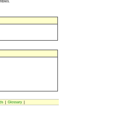
embles.
ds
|
Glossary
|