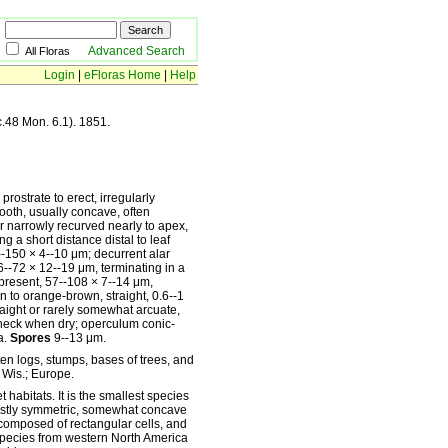
Advanced Search
All Floras
Login
|
eFloras Home
|
Help
c.48 Mon. 6.1). 1851.
prostrate to erect, irregularly
ooth, usually concave, often
r narrowly recurved nearly to apex,
g a short distance distal to leaf
2--150 × 4--10 μm; decurrent alar
 26--72 × 12--19 μm, terminating in a
present, 57--108 × 7--14 μm,
n to orange-brown, straight, 0.6--1
raight or rarely somewhat arcuate,
t neck when dry; operculum conic-
a.
Spores
9--13 μm.
 logs, stumps, bases of trees, and
, Wis.; Europe.
 habitats. It is the smallest species
mostly symmetric, somewhat concave
composed of rectangular cells, and
s species from western North America