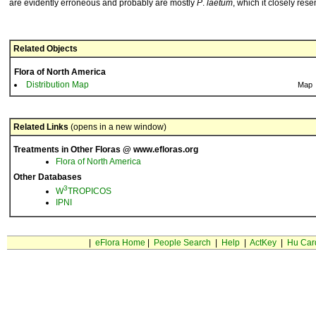
are evidently erroneous and probably are mostly
P
.
laetum
, which it closely res
Related Objects
Flora of North America
Distribution Map
Map
Related Links
(opens in a new window)
Treatments in Other Floras @ www.efloras.org
Flora of North America
Other Databases
3
W
TROPICOS
IPNI
|
eFlora Home
|
People Search
|
Help
|
ActKey
|
Hu Car