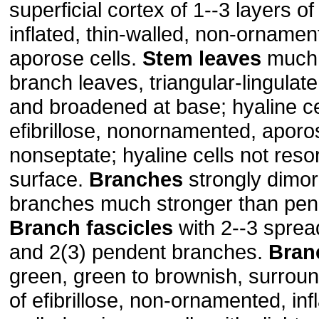
superficial cortex of 1--3 layers of 
inflated, thin-walled, non-ornamen
aporose cells.
Stem leaves
much 
branch leaves, triangular-lingulate
and broadened at base; hyaline ce
efibrillose, nonornamented, aporo
nonseptate; hyaline cells not reso
surface.
Branches
strongly dimor
branches much stronger than pen
Branch fascicles
with 2--3 sprea
and 2(3) pendent branches.
Bran
green, green to brownish, surroun
of efibrillose, non-ornamented, infl