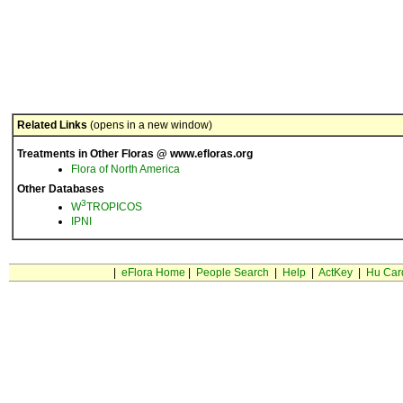
Related Links
(opens in a new window)
Treatments in Other Floras @ www.efloras.org
Flora of North America
Other Databases
3
W
TROPICOS
IPNI
|
eFlora Home
|
People Search
|
Help
|
ActKey
|
Hu Car