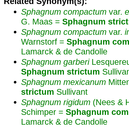
Related Synonym(s):
Sphagnum
compactum
var.
e
G. Maas =
Sphagnum
stric
Sphagnum
compactum
var.
i
Warnstorf =
Sphagnum
com
Lamarck & de Candolle
Sphagnum
garberi
Lesquereu
Sphagnum
strictum
Sulliva
Sphagnum
mexicanum
Mitte
strictum
Sullivant
Sphagnum
rigidum
(Nees & 
Schimper =
Sphagnum
com
Lamarck & de Candolle