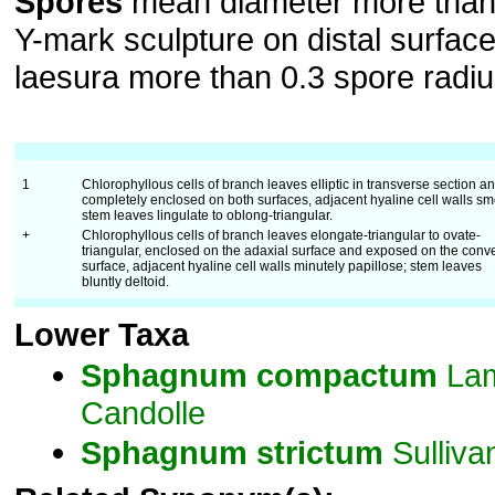
Spores
mean diameter more than
Y-mark sculpture on distal surface
laesura more than 0.3 spore radiu
1
Chlorophyllous cells of branch leaves elliptic in transverse section a
completely enclosed on both surfaces, adjacent hyaline cell walls sm
stem leaves lingulate to oblong-triangular.
+
Chlorophyllous cells of branch leaves elongate-triangular to ovate-
triangular, enclosed on the adaxial surface and exposed on the conv
surface, adjacent hyaline cell walls minutely papillose; stem leaves
bluntly deltoid.
Lower Taxa
Sphagnum
compactum
Lam
Candolle
Sphagnum
strictum
Sulliva