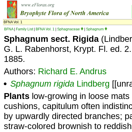
BFNA Vol. 1
BFNA
|
Family List
|
BFNA Vol. 1
|
Sphagnaceae
|
Sphagnum
Sphagnum sect. Rigida
(Lindber
G. L. Rabenhorst, Krypt. Fl. ed. 2.
1885.
Authors:
Richard E. Andrus
Sphagnum
rigida
Lindberg
[[unr
Plants
low-growing in loose mats
cushions, capitulum often indistin
by upwardly directed branches; p
straw-colored brownish to reddis