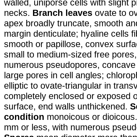
walled, uniporse cells with slight 
necks.
Branch leaves
ovate to ov
apex broadly truncate, smooth an
margin denticulate; hyaline cells fib
smooth or papillose, convex surfa
small to medium-sized free pores
numerous pseudopores, concave 
large pores in cell angles; chlorop
elliptic to ovate-triangular in tran
completely enclosed or exposed 
surface, end walls unthickened.
S
condition
monoicous or dioicous
mm or less, with numerous pseud