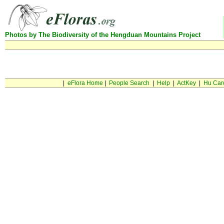
Photos by The Biodiversity of the Hengduan Mountains Project
Can not find this taxon in database
|
eFlora Home
|
People Search
|
Help
|
ActKey
|
Hu Car