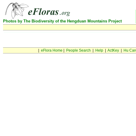
Photos by The Biodiversity of the Hengduan Mountains Project
Can not find this taxon in database
|
eFlora Home
|
People Search
|
Help
|
ActKey
|
Hu Car