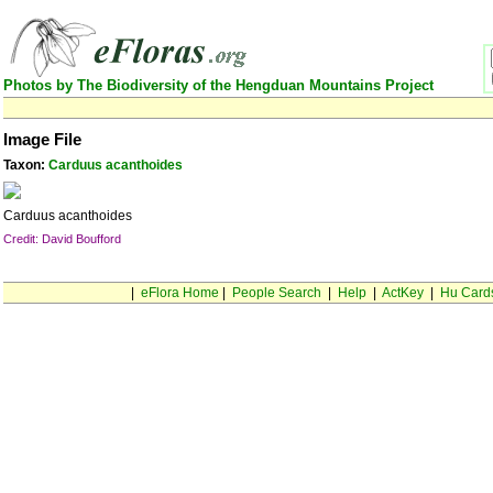
Photos by The Biodiversity of the Hengduan Mountains Project
Image File
Taxon:
Carduus acanthoides
Carduus acanthoides
Credit: David Boufford
|
eFlora Home
|
People Search
|
Help
|
ActKey
|
Hu Card