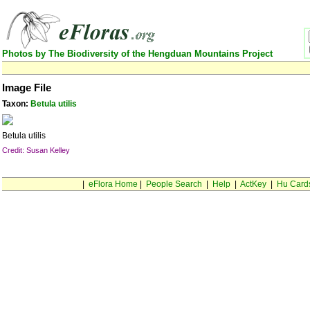
Photos by The Biodiversity of the Hengduan Mountains Project
Image File
Taxon:
Betula utilis
Betula utilis
Credit: Susan Kelley
|
eFlora Home
|
People Search
|
Help
|
ActKey
|
Hu Card