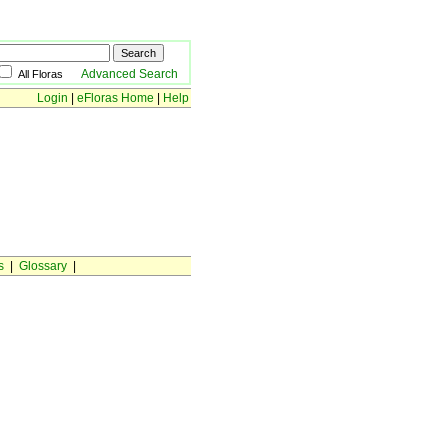
Advanced Search
All Floras
Login
|
eFloras Home
|
Help
s
|
Glossary
|