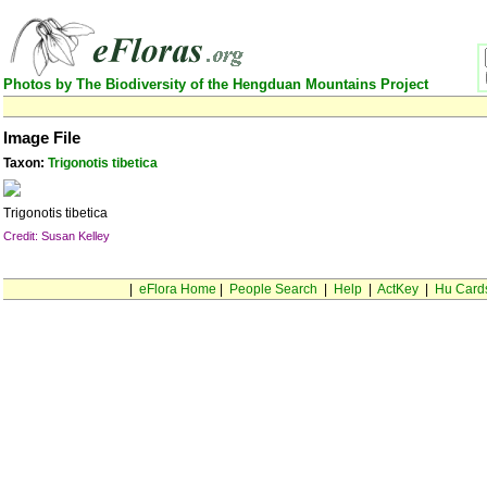
Photos by The Biodiversity of the Hengduan Mountains Project
Image File
Taxon:
Trigonotis tibetica
Trigonotis tibetica
Credit: Susan Kelley
|
eFlora Home
|
People Search
|
Help
|
ActKey
|
Hu Card