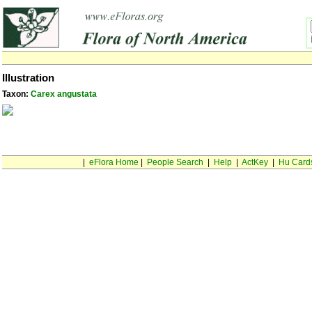
Illustration
Taxon:
Carex angustata
|
eFlora Home
|
People Search
|
Help
|
ActKey
|
Hu Card