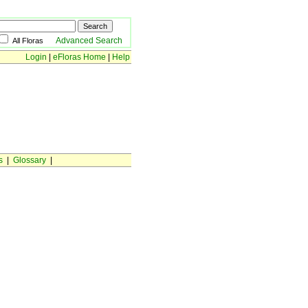
Advanced Search
All Floras
Login
|
eFloras Home
|
Help
s
|
Glossary
|