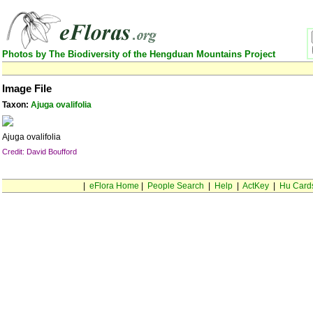
Photos by The Biodiversity of the Hengduan Mountains Project
Image File
Taxon:
Ajuga ovalifolia
Ajuga ovalifolia
Credit: David Boufford
|
eFlora Home
|
People Search
|
Help
|
ActKey
|
Hu Card