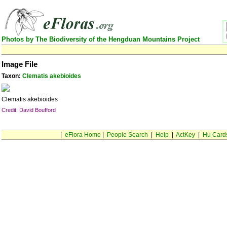
Photos by The Biodiversity of the Hengduan Mountains Project
Image File
Taxon:
Clematis akebioides
Clematis akebioides
Credit: David Boufford
|
eFlora Home
|
People Search
|
Help
|
ActKey
|
Hu Card