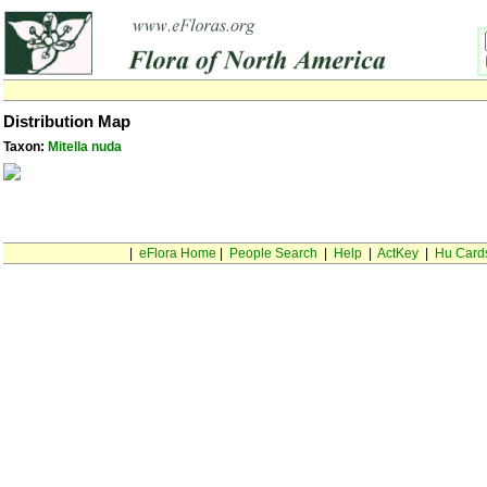
Distribution Map
Taxon:
Mitella nuda
|
eFlora Home
|
People Search
|
Help
|
ActKey
|
Hu Card