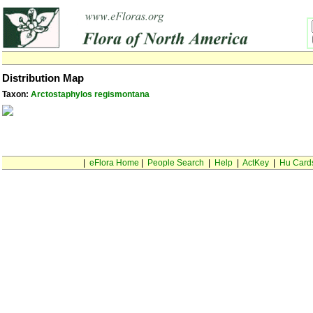
Distribution Map
Taxon:
Arctostaphylos regismontana
|
eFlora Home
|
People Search
|
Help
|
ActKey
|
Hu Card