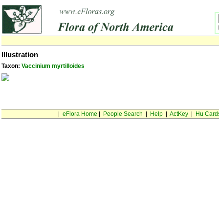
Illustration
Taxon:
Vaccinium myrtilloides
|
eFlora Home
|
People Search
|
Help
|
ActKey
|
Hu Card