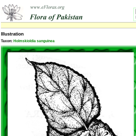
Illustration
Taxon:
Holmskioldia sanguinea