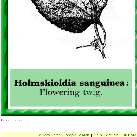
Credit: Fauzia
|
eFlora Home
|
People Search
|
Help
|
ActKey
|
Hu Card