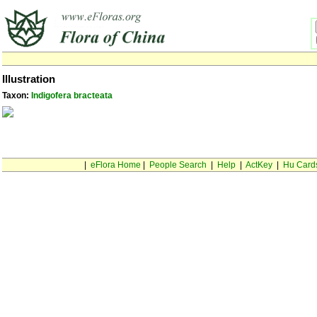
Illustration
Taxon:
Indigofera bracteata
|
eFlora Home
|
People Search
|
Help
|
ActKey
|
Hu Card