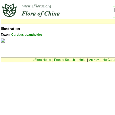
Illustration
Taxon:
Carduus acanthoides
|
eFlora Home
|
People Search
|
Help
|
ActKey
|
Hu Card