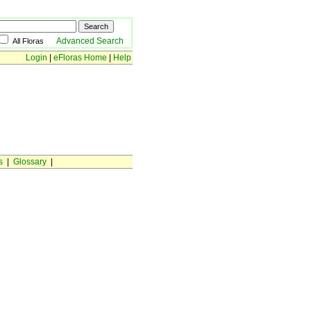
Advanced Search
All Floras
Login
|
eFloras Home
|
Help
s
|
Glossary
|