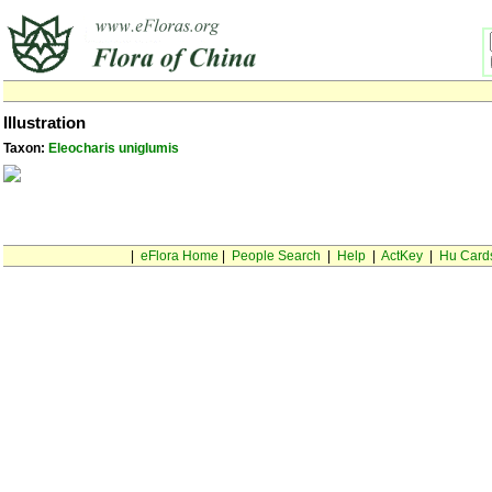
Illustration
Taxon:
Eleocharis uniglumis
|
eFlora Home
|
People Search
|
Help
|
ActKey
|
Hu Card