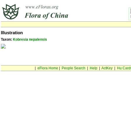
Illustration
Taxon:
Kobresia nepalensis
|
eFlora Home
|
People Search
|
Help
|
ActKey
|
Hu Card