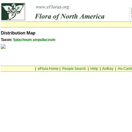
Distribution Map
Taxon:
Splachnum ampullaceum
|
eFlora Home
|
People Search
|
Help
|
ActKey
|
Hu Card