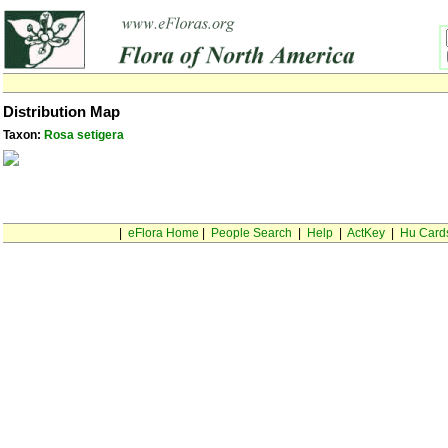
Distribution Map
Taxon:
Rosa setigera
|
eFlora Home
|
People Search
|
Help
|
ActKey
|
Hu Card