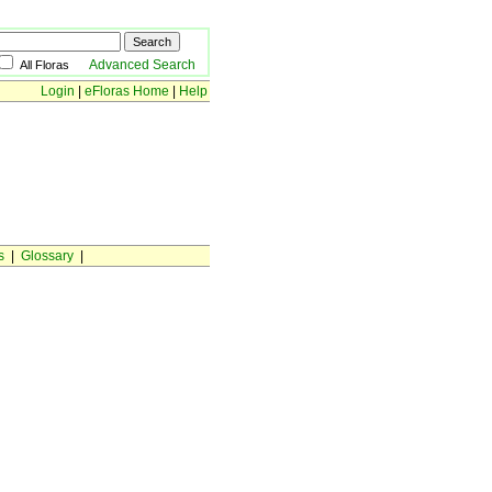
Advanced Search
All Floras
Login
|
eFloras Home
|
Help
s
|
Glossary
|