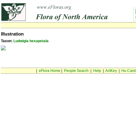
Illustration
Taxon:
Ludwigia hexapetala
|
eFlora Home
|
People Search
|
Help
|
ActKey
|
Hu Card