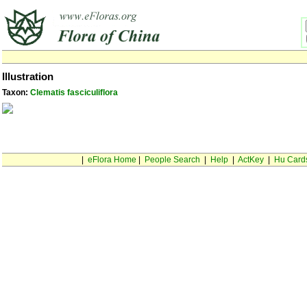
Illustration
Taxon:
Clematis fasciculiflora
|
eFlora Home
|
People Search
|
Help
|
ActKey
|
Hu Card