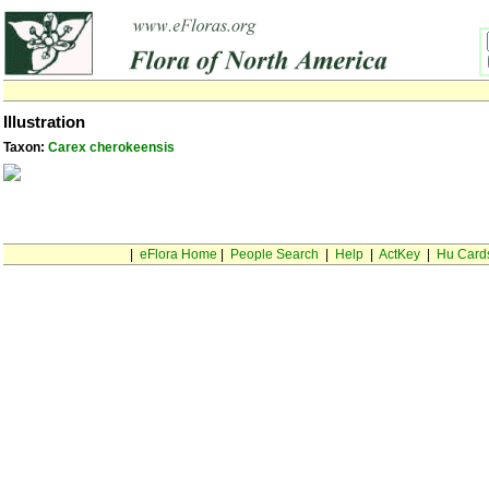
Illustration
Taxon:
Carex cherokeensis
|
eFlora Home
|
People Search
|
Help
|
ActKey
|
Hu Card