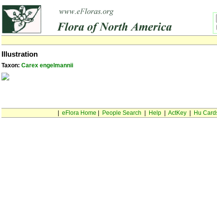
Illustration
Taxon:
Carex engelmannii
|
eFlora Home
|
People Search
|
Help
|
ActKey
|
Hu Card