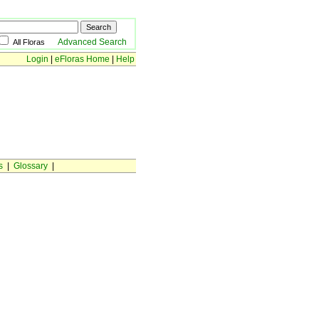
Advanced Search
All Floras
Login
|
eFloras Home
|
Help
s
|
Glossary
|