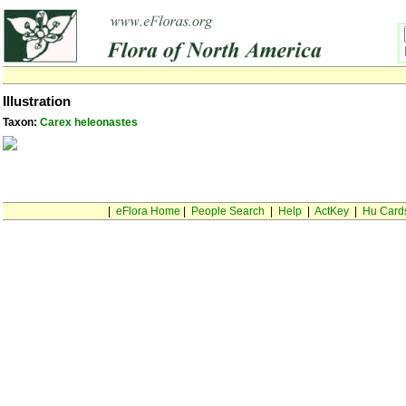
Illustration
Taxon:
Carex heleonastes
|
eFlora Home
|
People Search
|
Help
|
ActKey
|
Hu Card