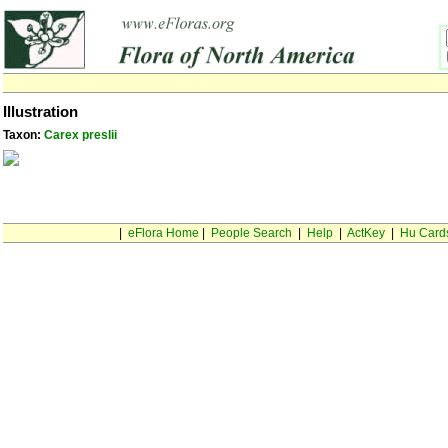
Illustration
Taxon:
Carex preslii
|
eFlora Home
|
People Search
|
Help
|
ActKey
|
Hu Card