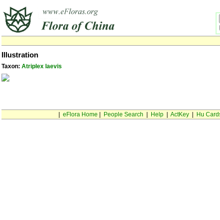
Illustration
Taxon:
Atriplex laevis
|
eFlora Home
|
People Search
|
Help
|
ActKey
|
Hu Card