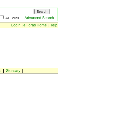
Advanced Search
All Floras
Login
|
eFloras Home
|
Help
s
|
Glossary
|