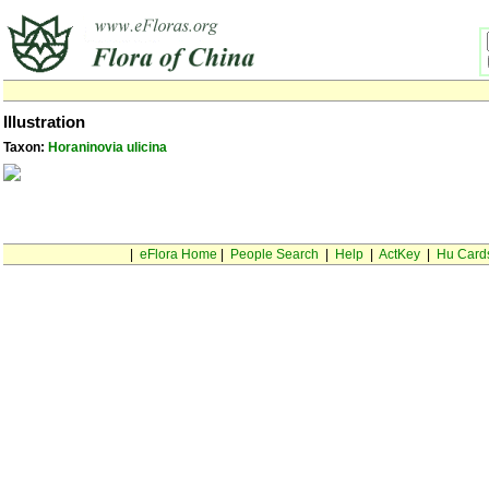
Illustration
Taxon:
Horaninovia ulicina
|
eFlora Home
|
People Search
|
Help
|
ActKey
|
Hu Card