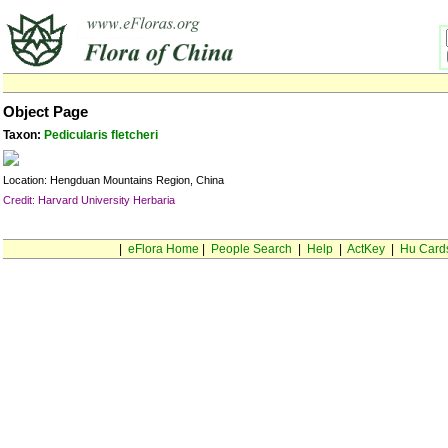
Object Page
Taxon:
Pedicularis fletcheri
Location: Hengduan Mountains Region, China
Credit: Harvard University Herbaria
|
eFlora Home
|
People Search
|
Help
|
ActKey
|
Hu Card