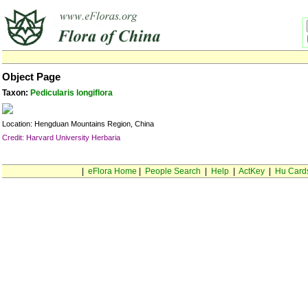
Object Page
Taxon:
Pedicularis longiflora
Location: Hengduan Mountains Region, China
Credit: Harvard University Herbaria
|
eFlora Home
|
People Search
|
Help
|
ActKey
|
Hu Card