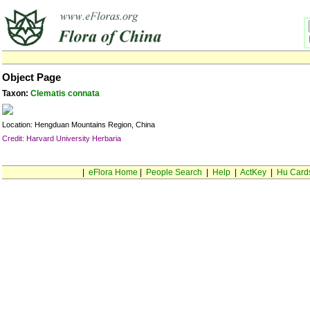
Object Page
Taxon:
Clematis connata
Location: Hengduan Mountains Region, China
Credit: Harvard University Herbaria
|
eFlora Home
|
People Search
|
Help
|
ActKey
|
Hu Card