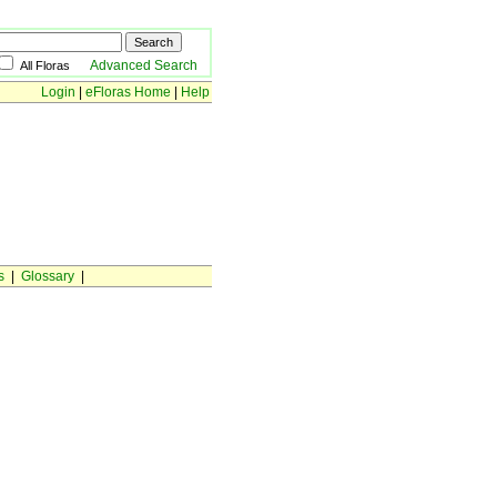
Advanced Search
All Floras
Login
|
eFloras Home
|
Help
s
|
Glossary
|