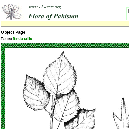
Object Page
Taxon:
Betula utilis