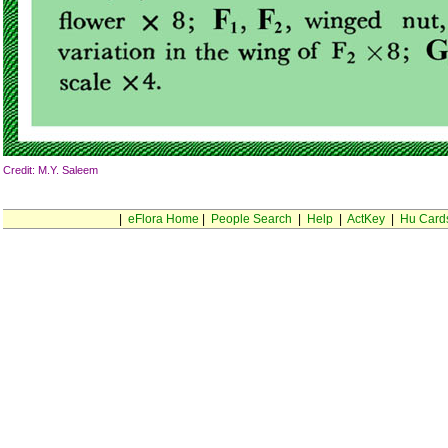
Credit: M.Y. Saleem
|
eFlora Home
|
People Search
|
Help
|
ActKey
|
Hu Card