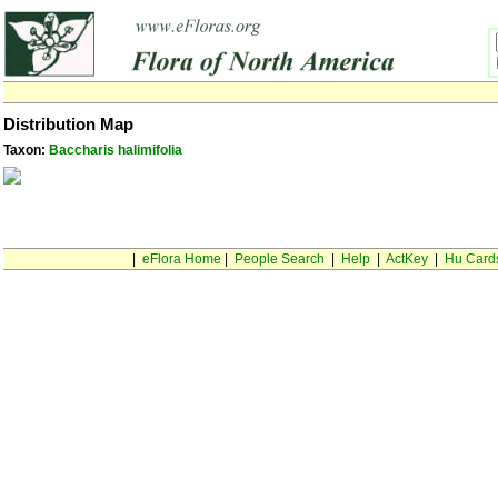
Distribution Map
Taxon:
Baccharis halimifolia
|
eFlora Home
|
People Search
|
Help
|
ActKey
|
Hu Card